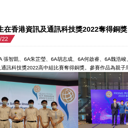
生在香港資訊及通訊科技獎2022奪得銅獎
/22
A 張智凱、6A朱芷瑩、6A胡志成、6A何啟睿、6A魏
通訊科技獎2022高中組比賽奪得銅獎。參賽作品為親子