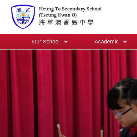
Our School
Academic
School-based English Curriculum
One Cert One Year Programme