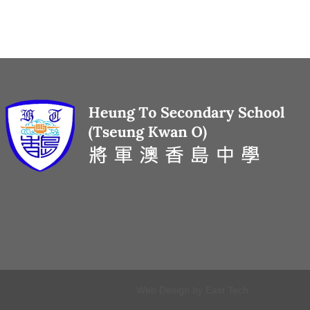
Web Design
by
East Tech