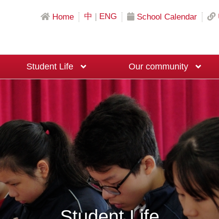
中
|
ENG
Home
School Calendar
Student Life
Our community
Science & Mathematics Education
Local University Recommendation Programs
Mainland China University Recommendation Programs
Overseas University Recommendation Programs
Macau University Recommendation Program
20th Anniversary Fundraising Event
Moral and Civic Education Ambassadors
Big Brother and Big Sister Programme
Career Planning Ambassadors
Student Life