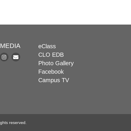
 MEDIA
eClass
CLO EDB
Photo Gallery
Facebook
Campus TV
ghts reserved.