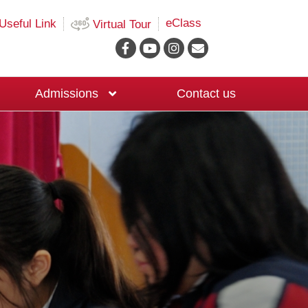
eClass
Useful Link
Virtual Tour
Admissions
Contact us