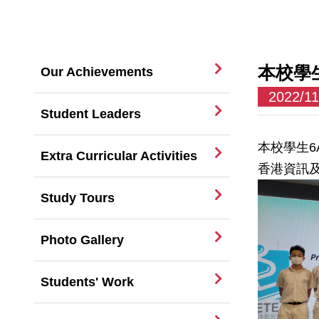
本校學
Our Achievements
2022/11
Student Leaders
本校學生6
Extra Curricular Activities
香港資訊及
Study Tours
Photo Gallery
Students' Work