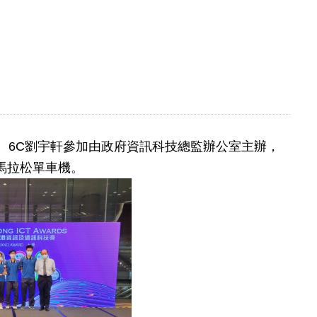
浩峻、6C劉宇軒參加由政府資訊科技總監辦公室主辦，
馬拉松單車機。