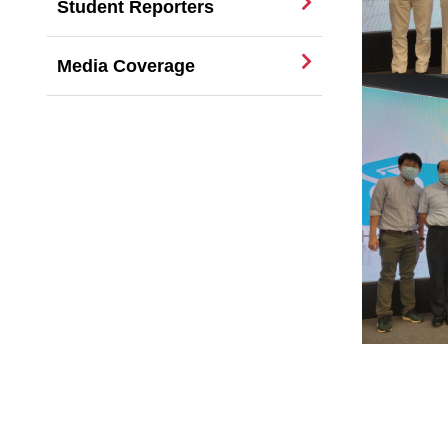
Student Reporters
Media Coverage