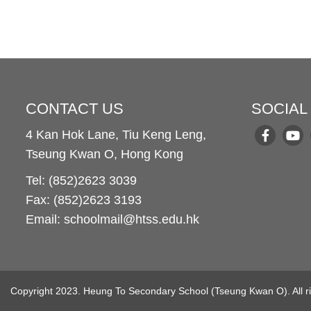
CONTACT US
SOCIAL
4 Kan Hok Lane, Tiu Keng Leng,
Tseung Kwan O, Hong Kong
Tel: (852)2623 3039
Fax: (852)2623 3193
Email: schoolmail@htss.edu.hk
Copyright 2023. Heung To Secondary School (Tseung Kwan O). All ri