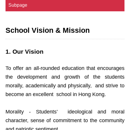
Subpage
School Vision & Mission
1. Our Vision
To offer an all-rounded education that encourages
the development and growth of the students
morally, academically and physically, and strive to
become an excellent school in Hong Kong.
Morality - Students’ ideological and moral
character, sense of commitment to the community
and patriotic sentiment