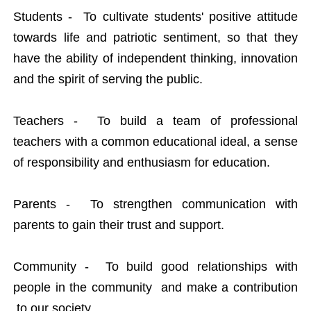
Students - To cultivate students' positive attitude
towards life and patriotic sentiment, so that they
have the ability of independent thinking, innovation
and the spirit of serving the public.
Teachers - To build a team of professional
teachers with a common educational ideal, a sense
of responsibility and enthusiasm for education.
Parents - To strengthen communication with
parents to gain their trust and support.
Community - To build good relationships with
people in the community and make a contribution
to our society