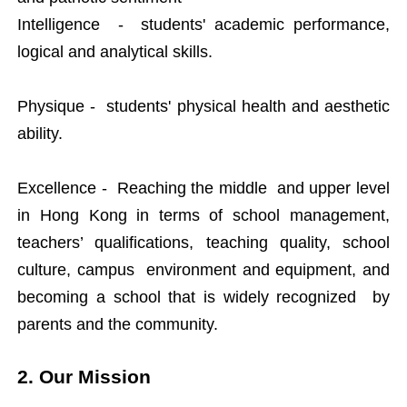
Intelligence - students' academic performance,
logical and analytical skills.
Physique - students' physical health and aesthetic
ability.
Excellence - Reaching the middle and upper level
in Hong Kong in terms of school management,
teachers’ qualifications, teaching quality, school
culture, campus environment and equipment, and
becoming a school that is widely recognized by
parents and the community.
2. Our Mission