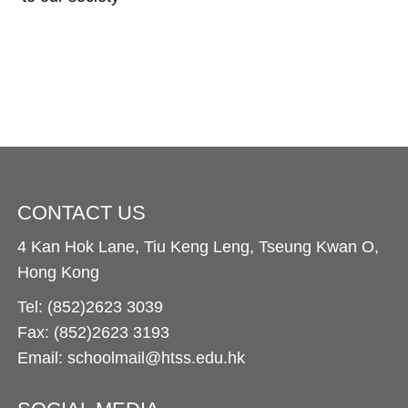
CONTACT US
4 Kan Hok Lane, Tiu Keng Leng, Tseung Kwan O,
Hong Kong
Tel: (852)2623 3039
Fax: (852)2623 3193
Email: schoolmail@htss.edu.hk