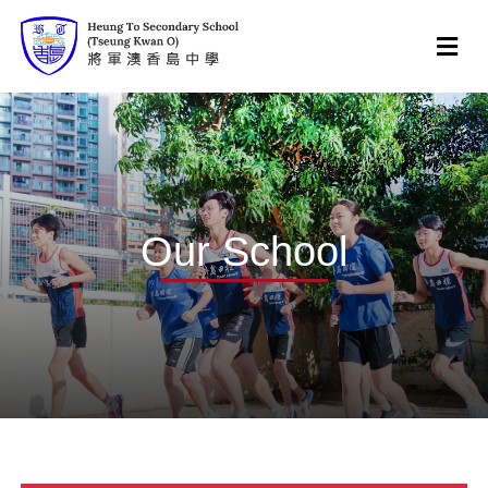
Our School