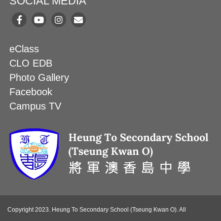
SOCIAL MEDIA
eClass
CLO EDB
Photo Gallery
Facebook
Campus TV
Copyright 2023. Heung To Secondary School (Tseung Kwan O). All