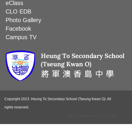
eClass
CLO EDB
Photo Gallery
Facebook
Campus TV
Copyright 2023. Heung To Secondary School (Tseung Kwan O). All
rights reserved.
Web Design
by
East Tech