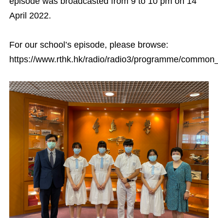
episode was broadcasted from 9 to 10 pm on 14
April 2022.
For our school’s episode, please browse:
https://www.rthk.hk/radio/radio3/programme/commo