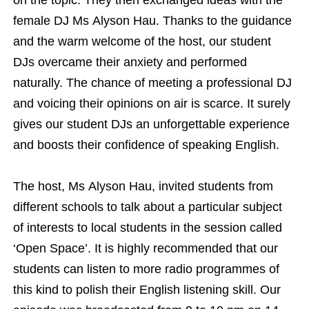
female DJ Ms Alyson Hau. Thanks to the guidance
and the warm welcome of the host, our student
DJs overcame their anxiety and performed
naturally. The chance of meeting a professional DJ
and voicing their opinions on air is scarce. It surely
gives our student DJs an unforgettable experience
and boosts their confidence of speaking English.
The host, Ms Alyson Hau, invited students from
different schools to talk about a particular subject
of interests to local students in the session called
‘Open Space’. It is highly recommended that our
students can listen to more radio programmes of
this kind to polish their English listening skill. Our