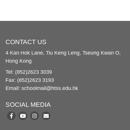
CONTACT US
4 Kan Hok Lane, Tiu Keng Leng, Tseung Kwan O,
Hong Kong
Tel: (852)2623 3039
Fax: (852)2623 3193
Email: schoolmail@htss.edu.hk
SOCIAL MEDIA