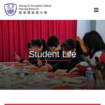
Student Life