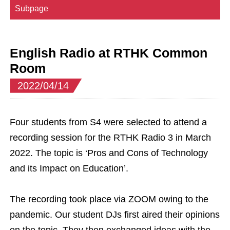
Subpage
English Radio at RTHK Common
Room
2022/04/14
Four students from S4 were selected to attend a
recording session for the RTHK Radio 3 in March
2022. The topic is ‘Pros and Cons of Technology
and its Impact on Education’.
The recording took place via ZOOM owing to the
pandemic. Our student DJs first aired their opinions
on the topic. They then exchanged ideas with the