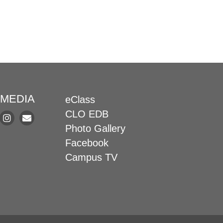
 MEDIA
eClass
CLO EDB
Photo Gallery
Facebook
Campus TV