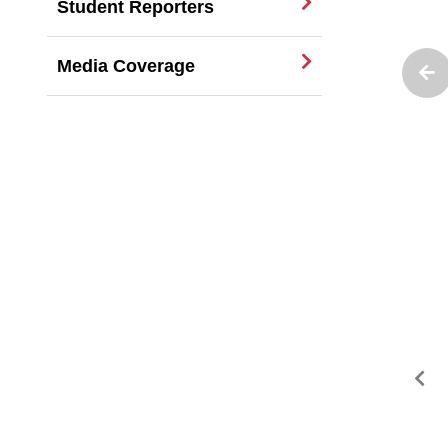
Student Reporters
Media Coverage