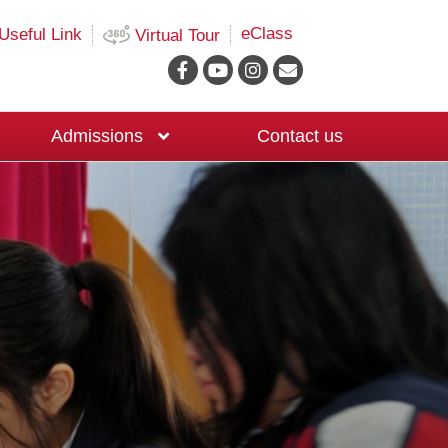
eClass
Useful Link
Virtual Tour
Admissions
Contact us