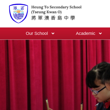
Our School
Academic
School-based English Curriculum
One Cert One Year Programme