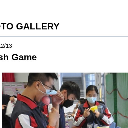
TO GALLERY
12/13
ish Game