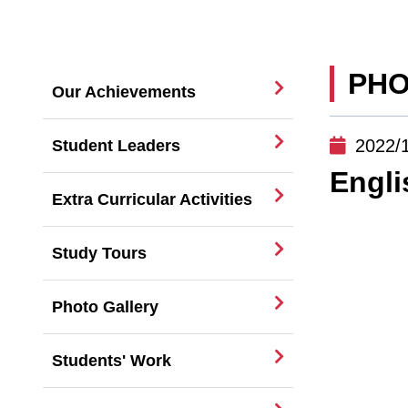
PHO
Our Achievements
2022/
Student Leaders
Engl
Extra Curricular Activities
Study Tours
Photo Gallery
Students' Work