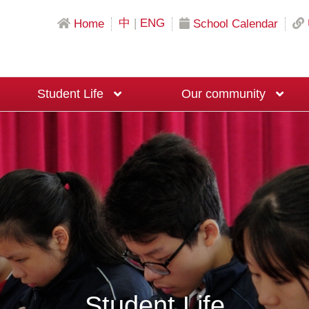
中
|
ENG
Home
School Calendar
Student Life
Our community
Science & Mathematics Education
Local University Recommendation Programs
Mainland China University Recommendation Programs
Overseas University Recommendation Programs
Macau University Recommendation Program
20th Anniversary Fundraising Event
Moral and Civic Education Ambassadors
Big Brother and Big Sister Programme
Career Planning Ambassadors
Student Life