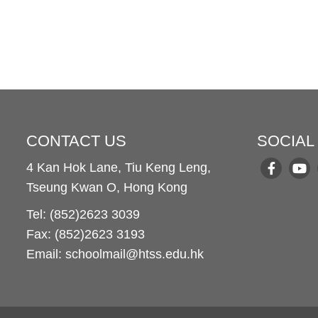
CONTACT US
SOCIAL
4 Kan Hok Lane, Tiu Keng Leng,
Tseung Kwan O, Hong Kong
Tel: (852)2623 3039
Fax: (852)2623 3193
Email: schoolmail@htss.edu.hk