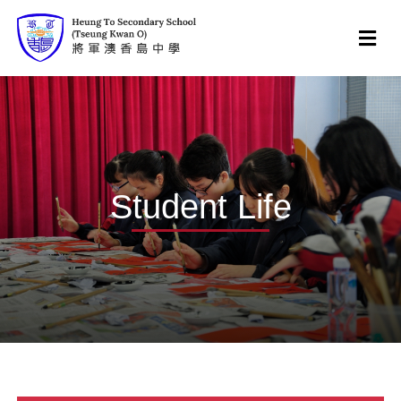
Student Life