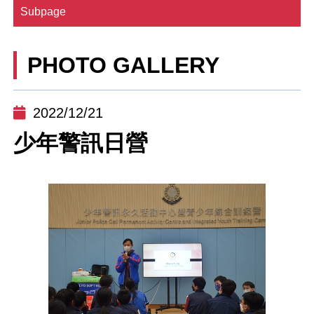
Subpage
PHOTO GALLERY
2022/12/21
少年警訊日營