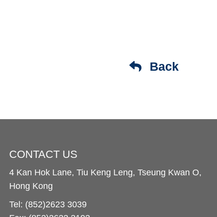
Back
CONTACT US
4 Kan Hok Lane, Tiu Keng Leng, Tseung Kwan O,
Hong Kong
Tel: (852)2623 3039