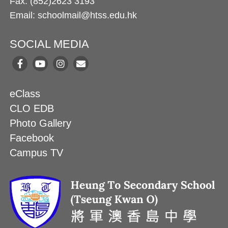
Fax: (852)2623 3193
Email: schoolmail@htss.edu.hk
SOCIAL MEDIA
eClass
CLO EDB
Photo Gallery
Facebook
Campus TV