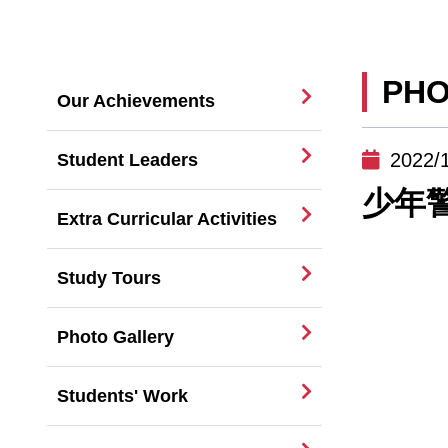
PHO
Our Achievements
2022/
Student Leaders
少年
Extra Curricular Activities
Study Tours
Photo Gallery
Students' Work