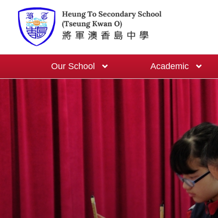
Our School
Academic
School-based English Curriculum
One Cert One Year Programme