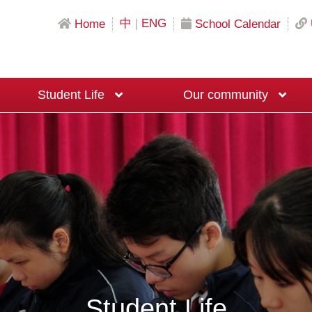
中
|
ENG
Home
School Calendar
Student Life
Our community
Science & Mathematics Education
Local University Recommendation Programs
Mainland China University Recommendation Programs
Overseas University Recommendation Programs
Macau University Recommendation Program
20th Anniversary Fundraising Event
Moral and Civic Education Ambassadors
Big Brother and Big Sister Programme
Career Planning Ambassadors
Student Life