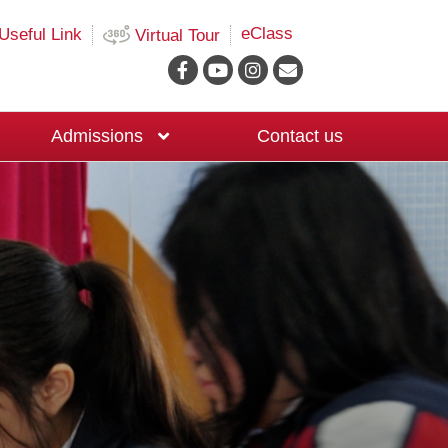
eClass
Useful Link
Virtual Tour
Admissions
Contact us