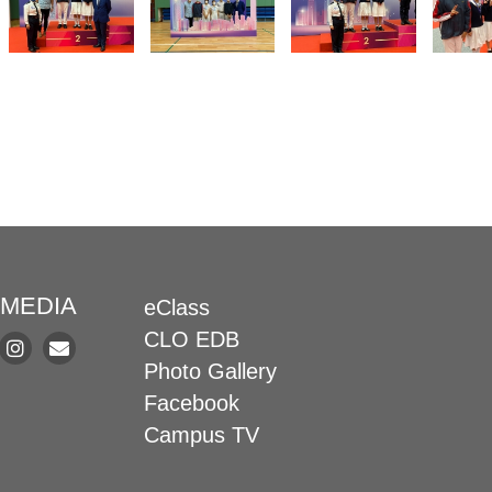
 MEDIA
eClass
CLO EDB
Photo Gallery
Facebook
Campus TV