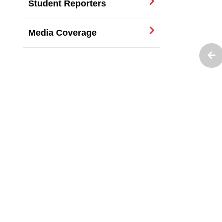
Student Reporters
Media Coverage