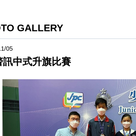
TO GALLERY
11/05
警訊中式升旗比賽