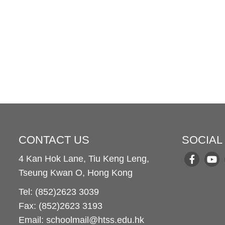
CONTACT US
SOCIAL
4 Kan Hok Lane, Tiu Keng Leng,
Tseung Kwan O, Hong Kong
Tel: (852)2623 3039
Fax: (852)2623 3193
Email: schoolmail@htss.edu.hk