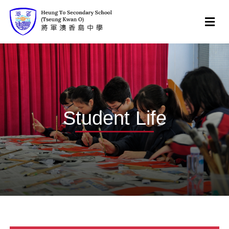
Student Life