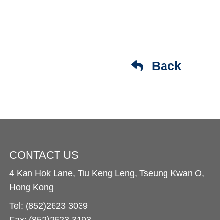
Back
CONTACT US
4 Kan Hok Lane, Tiu Keng Leng, Tseung Kwan O,
Hong Kong
Tel: (852)2623 3039
Fax: (852)2623 3193