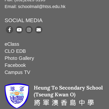
Email: schoolmail@htss.edu.hk
SOCIAL MEDIA
eClass
CLO EDB
Photo Gallery
Facebook
Campus TV