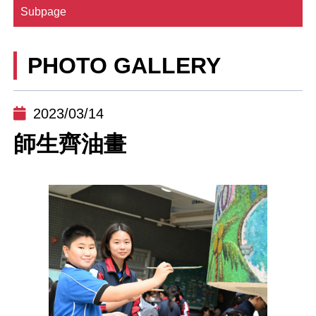
Subpage
PHOTO GALLERY
2023/03/14
師生齊油畫